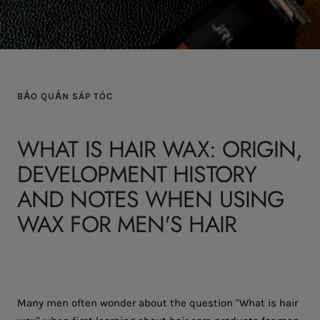
BẢO QUẢN SÁP TÓC
WHAT IS HAIR WAX: ORIGIN,
DEVELOPMENT HISTORY
AND NOTES WHEN USING
WAX FOR MEN'S HAIR
Many men often wonder about the question "What is hair