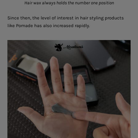
Hair wax always holds the number one position
Since then, the level of interest in hair styling products
like Pomade has also increased rapidly.