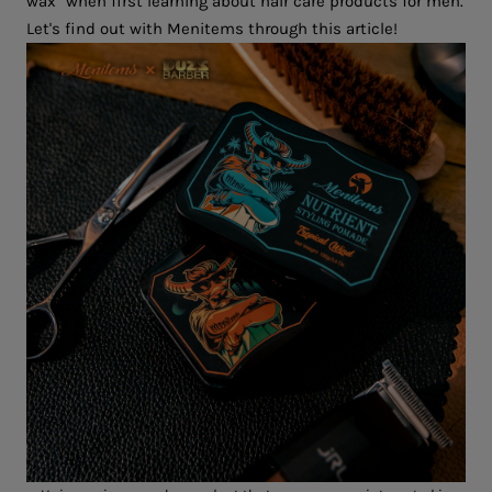
wax" when first learning about hair care products for men.
Let's find out with Menitems through this article!