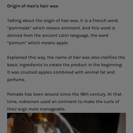
Origin of men's hair wax
Talking about the origin of hair wax, it is a French word,
“pommade” which means ointment. And this word is
derived from the ancient Latin language, the word
“pomum” which means apple.
Explained this way, the name of hair wax also clarifies the
basic ingredients to create the product in the beginning:
It was crushed apples combined with animal fat and
perfume.
Pomade has been around since the 18th century. At that
time, noblemen used an ointment to make the curls of
their wigs more manageable.