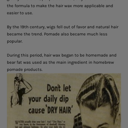
the formula to make the hair wax more applicable and
easier to use.
By the 19th century, wigs fell out of favor and natural hair
became the trend. Pomade also became much less
popular.
During this period, hair wax began to be homemade and
bear fat was used as the main ingredient in homebrew
pomade products.