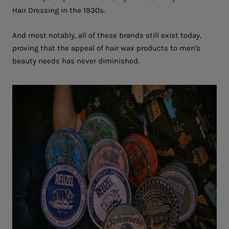
Hair Dressing in the 1930s.
And most notably, all of these brands still exist today,
proving that the appeal of hair wax products to men's
beauty needs has never diminished.