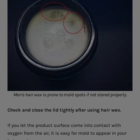
Men's hair wax is prone to mold spots if not stored properly.
Check and close the lid tightly after using hair wax.
If you let the product surface come into contact with
oxygen from the air, it is easy for mold to appear in your