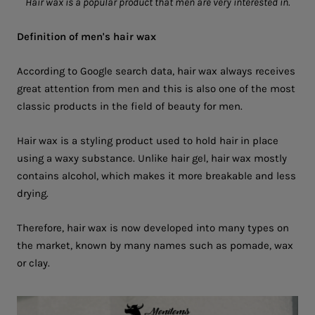
Hair wax is a popular product that men are very interested in.
Definition of men's hair wax
According to Google search data, hair wax always receives
great attention from men and this is also one of the most
classic products in the field of beauty for men.
Hair wax is a styling product used to hold hair in place
using a waxy substance. Unlike hair gel, hair wax mostly
contains alcohol, which makes it more breakable and less
drying.
Therefore, hair wax is now developed into many types on
the market, known by many names such as pomade, wax
or clay.