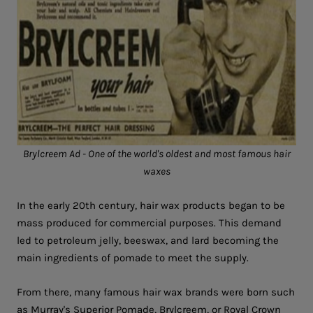
Brylcreem Ad - One of the world's oldest and most famous hair
waxes
In the early 20th century, hair wax products began to be
mass produced for commercial purposes. This demand
led to petroleum jelly, beeswax, and lard becoming the
main ingredients of pomade to meet the supply.
From there, many famous hair wax brands were born such
as Murray's Superior Pomade, Brylcreem, or Royal Crown