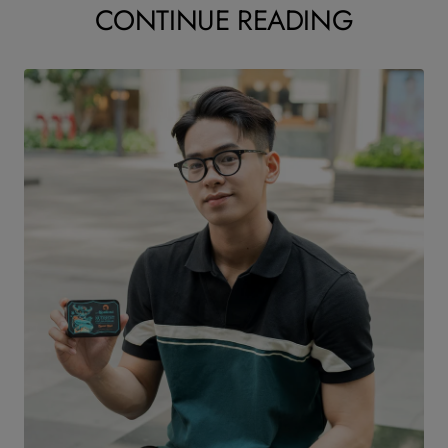
CONTINUE READING