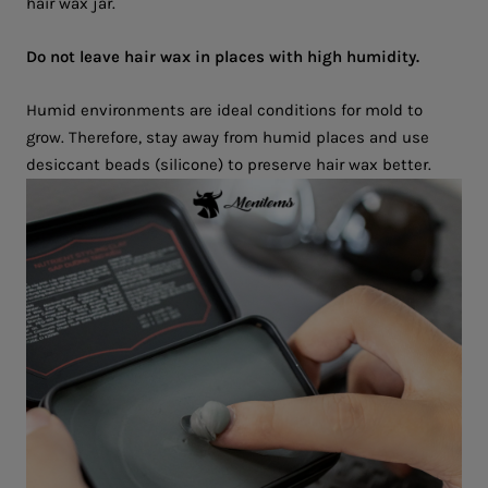
hair wax jar.
Do not leave hair wax in places with high humidity.
Humid environments are ideal conditions for mold to
grow. Therefore, stay away from humid places and use
desiccant beads (silicone) to preserve hair wax better.