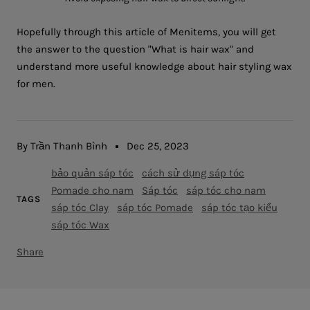
Hopefully through this article of Menitems, you will get
the answer to the question "What is hair wax" and
understand more useful knowledge about hair styling wax
for men.
By Trần Thanh Bình
Dec 25, 2023
bảo quản sáp tóc
cách sử dụng sáp tóc
Pomade cho nam
Sáp tóc
sáp tóc cho nam
TAGS
sáp tóc Clay
sáp tóc Pomade
sáp tóc tạo kiểu
sáp tóc Wax
Share