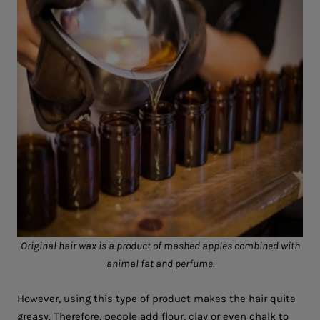
Original hair wax is a product of mashed apples combined with
animal fat and perfume.
However, using this type of product makes the hair quite
greasy. Therefore, people add flour, clay or even chalk to