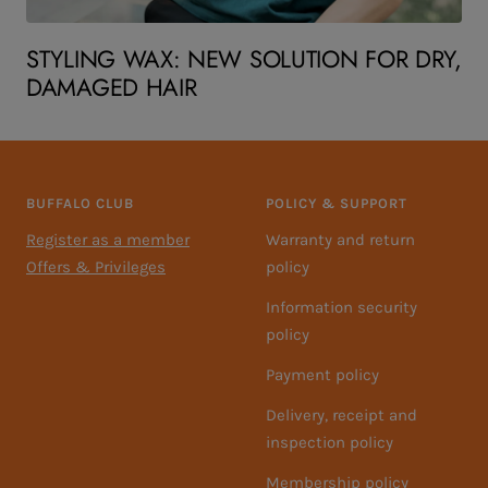
STYLING WAX: NEW SOLUTION FOR DRY,
DAMAGED HAIR
BUFFALO CLUB
POLICY & SUPPORT
Register as a member
Warranty and return
Offers & Privileges
policy
Information security
policy
Payment policy
Delivery, receipt and
inspection policy
Membership policy