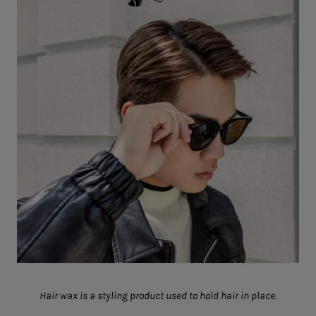
Hair wax is a styling product used to hold hair in place.