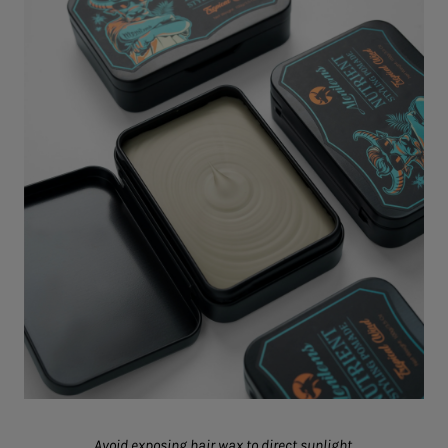
Avoid exposing hair wax to direct sunlight.