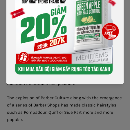
Elvis - The Pompadour King with his timeless hairstyle and took
hair wax to new heights
Pomade quickly became the number one choice for men.
Many other brands started to join the race and conquer
users such as Dapper Dan, Pomps Not Dead, Reuzel,
Schmiere, Gonzo Original....
In particular, the polished, shiny appearance at that time
became the beauty standard for men. This made hair wax
maintain its number one position.
The explosion of Barber Culture along with the emergence
of a series of Barber Shops has made classic hairstyles
such as Pompadour, Quiff or Side Part more and more
popular.