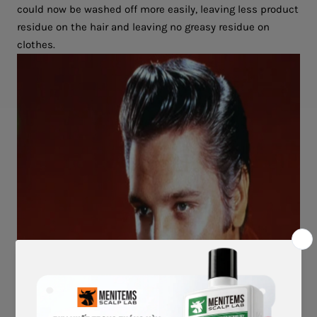
could now be washed off more easily, leaving less product
residue on the hair and leaving no greasy residue on
clothes.