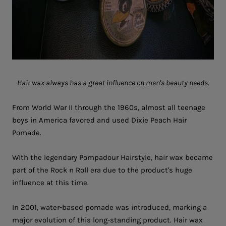
Hair wax always has a great influence on men's beauty needs.
From World War II through the 1960s, almost all teenage
boys in America favored and used Dixie Peach Hair
Pomade.
With the legendary Pompadour Hairstyle, hair wax became
part of the Rock n Roll era due to the product's huge
influence at this time.
In 2001, water-based pomade was introduced, marking a
major evolution of this long-standing product. Hair wax