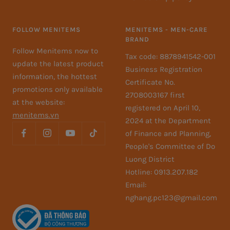
FOLLOW MENITEMS
MENITEMS - MEN-CARE
BRAND
Follow Menitems now to
Tax code: 8878941542-001
update the latest product
Business Registration
information, the hottest
Certificate No.
promotions only available
27O8003167 first
at the website:
registered on April 10,
menitems.vn
2024 at the Department
of Finance and Planning,
People's Committee of Do
Luong District
Hotline: 0913.207.182
Email:
nghang.pc123@gmail.com