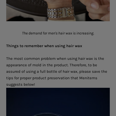
The demand for men's hair wax is increasing.
Things to remember when using hair wax
The most common problem when using hair wax is the
appearance of mold in the product. Therefore, to be
assured of using a full bottle of hair wax, please save the
tips for proper product preservation that Menitems
suggests below!