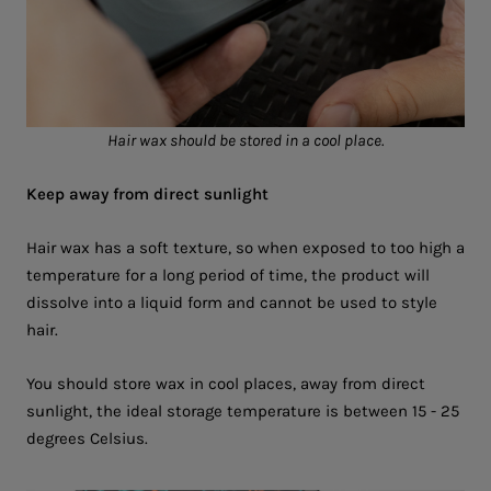
Hair wax should be stored in a cool place.
Keep away from direct sunlight
Hair wax has a soft texture, so when exposed to too high a
temperature for a long period of time, the product will
dissolve into a liquid form and cannot be used to style
hair.
You should store wax in cool places, away from direct
sunlight, the ideal storage temperature is between 15 - 25
degrees Celsius.