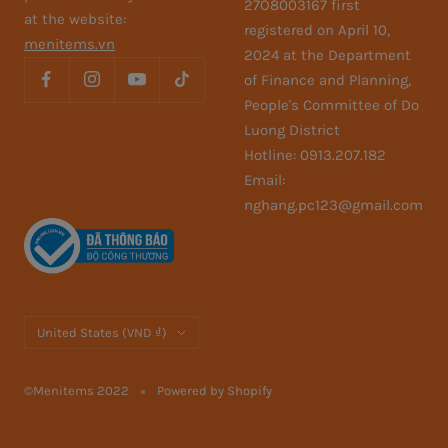
27O8003167 first
at the website:
registered on April 10,
menitems.vn
2024 at the Department
of Finance and Planning,
People's Committee of Do
Luong District
Hotline: 0913.207.182
Email:
nghang.pc123@gmail.com
Country/region
United States (VND ₫)
©Menitems 2022
Powered by Shopify