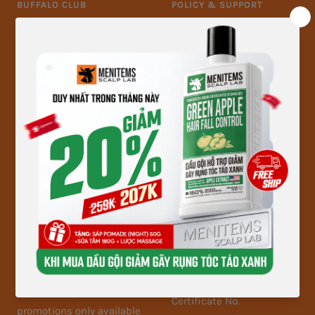
BUFFALO CLUB
POLICY & SUPPORT
Register as a member
Warranty and return
Offers & Privileges
policy
Information security
policy
Payment policy
Delivery, receipt and
inspection policy
Membership policy
FOLLOW MENITEMS
MENITEMS - MEN-CARE
BRAND
Follow Menitems now to
Tax code: 8878941542-001
update the latest product
Business Registration
information, the hottest
Certificate No.
promotions only available