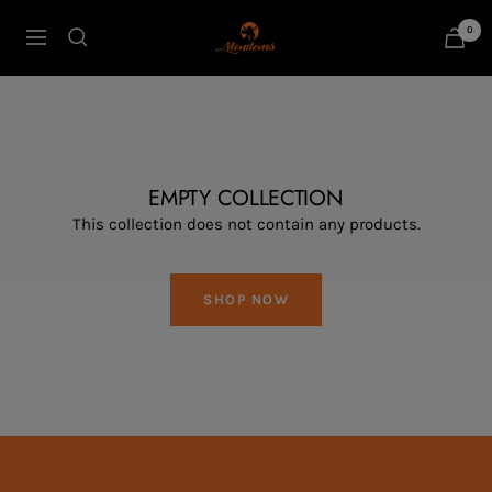
Skip
0
Menitems
to
Navigation
content
EMPTY COLLECTION
This collection does not contain any products.
SHOP NOW